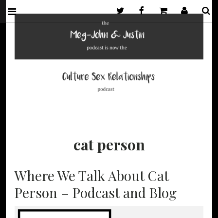
Twitter
Facebook
Basket
My Acco
S
MEG-JOHN &
A PODCAST
AND BLOG
ABOUT SEX
JUSTIN
AND
cat person
RELATIONSHIPS
FROM MEG-
JOHN BARKER
Where We Talk About Cat
AND JUSTIN
HANCOCK. NOW
Person – Podcast and Blog
THE CULTURE
SEX
RELATIONSHIPS