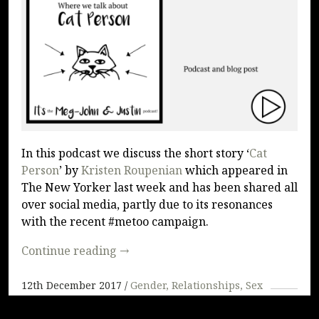
PODCAST
In this podcast we discuss the short story ‘
Cat
Person
’ by
Kristen Roupenian
which appeared in
The New Yorker last week and has been shared all
over social media, partly due to its resonances
with the recent #metoo campaign.
Continue reading
→
12th December 2017
Gender
Relationships
Sex