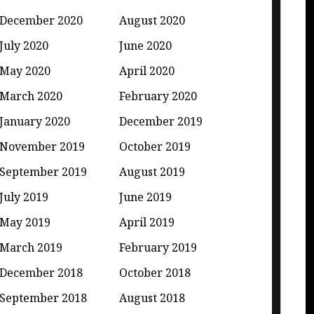
December 2020
August 2020
July 2020
June 2020
May 2020
April 2020
March 2020
February 2020
January 2020
December 2019
November 2019
October 2019
September 2019
August 2019
July 2019
June 2019
May 2019
April 2019
March 2019
February 2019
December 2018
October 2018
September 2018
August 2018