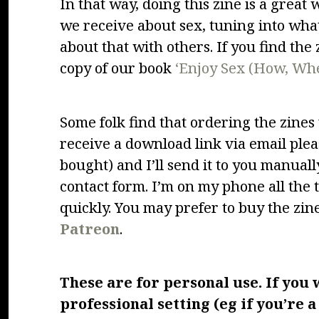
In that way, doing this zine is a great
we receive about sex, tuning into wha
about that with others. If you find the 
copy of our book
‘Enjoy Sex (How, Whe
Some folk find that ordering the zines v
receive a download link via email ple
bought) and I’ll send it to you manuall
contact form. I’m on my phone all the t
quickly. You may prefer to buy the zin
Patreon
.
These are for personal use. If you 
professional setting (eg if you’re 