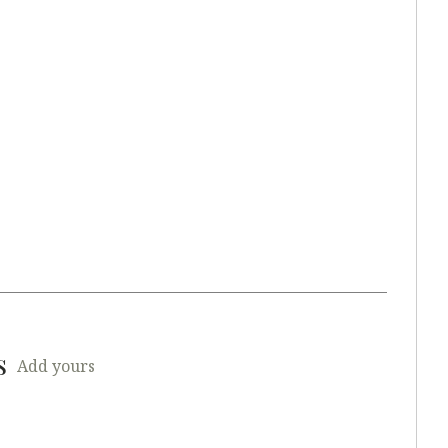
s
Add yours