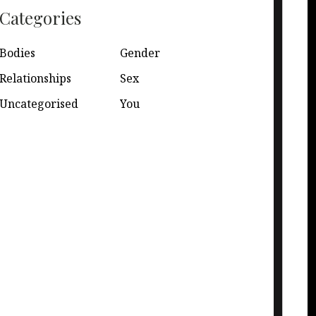
Categories
Bodies
Gender
Relationships
Sex
Uncategorised
You