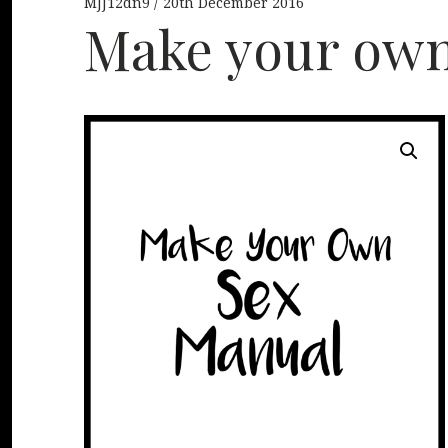
MJJ12dn9
20th December 2016
Make your own