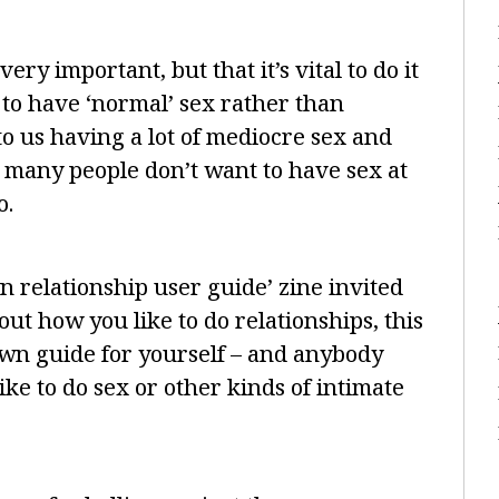
ry important, but that it’s vital to do it
s to have ‘normal’ sex rather than
to us having a lot of mediocre sex and
so many people don’t want to have sex at
o.
 relationship user guide’ zine invited
t how you like to do relationships, this
own guide for yourself – and anybody
ke to do sex or other kinds of intimate