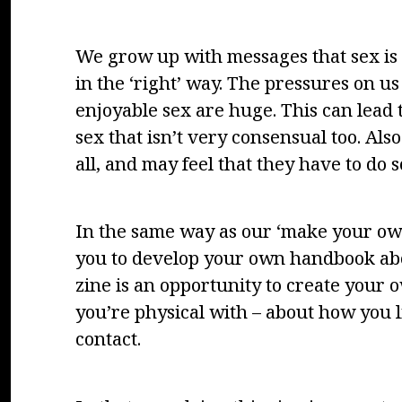
We grow up with messages that sex is ve
in the ‘right’ way. The pressures on u
enjoyable sex are huge. This can lead 
sex that isn’t very consensual too. Al
all, and may feel that they have to do s
In the same way as our ‘make your own
you to develop your own handbook abou
zine is an opportunity to create your 
you’re physical with – about how you li
contact.