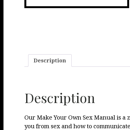
Description
Description
Our Make Your Own Sex Manual is a zi
you from sex and how to communicate t