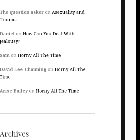
The question asker
on
Asexuality and
Trauma
Daniel
on
How Can You Deal With
Jealousy?
Sam
on
Horny All The Time
David Lee-Channing
on
Horny All The
Time
Arise Bailey
on
Horny All The Time
Archives