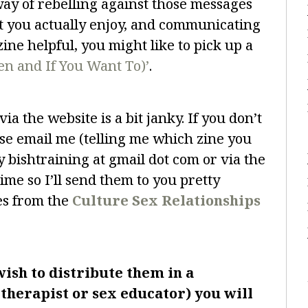
 way of rebelling against those messages
t you actually enjoy, and communicating
zine helpful, you might like to pick up a
n and If You Want To)’
.
ia the website is a bit janky. If you don’t
ase email me (telling me which zine you
y bishtraining at gmail dot com or via the
ime so I’ll send them to you pretty
es from the
Culture Sex Relationships
wish to distribute them in a
a therapist or sex educator) you will