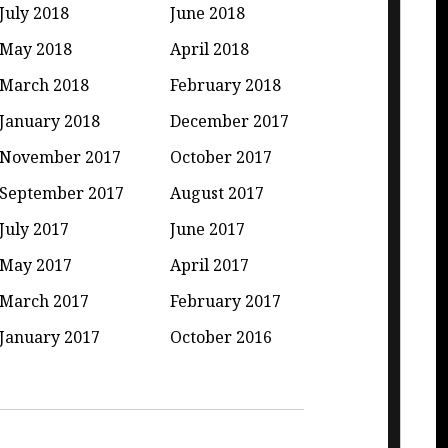
July 2018
June 2018
May 2018
April 2018
March 2018
February 2018
January 2018
December 2017
November 2017
October 2017
September 2017
August 2017
July 2017
June 2017
May 2017
April 2017
March 2017
February 2017
January 2017
October 2016