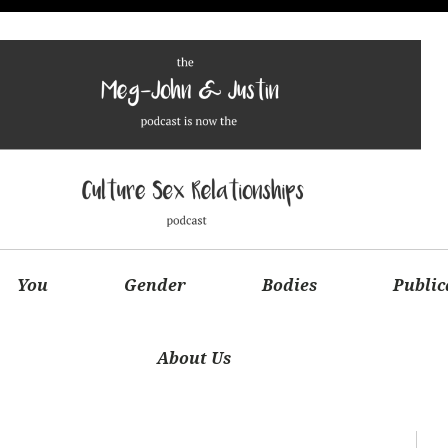
MEG-JOHN &
A PODCAS
You
Gender
Bodies
Public
AND BLOG
ABOUT SE
JUSTIN
AND
About Us
RELATIONSH
FROM MEG
JOHN BARK
AND JUSTI