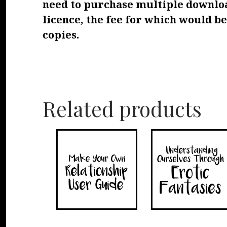
need to purchase multiple download
licence, the fee for which would b
copies.
Related products