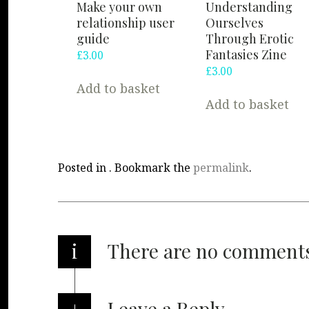
Make your own
Understanding
relationship user
Ourselves
guide
Through Erotic
Fantasies Zine
£
3.00
£
3.00
Add to basket
Add to basket
Posted in . Bookmark the
permalink
.
i
There are no comment
Leave a Reply