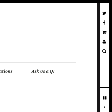
Twitter
Facebook
Basket
My Account
Search
T
ations
Ask Us a Q!
X
IPS
-
ER
N