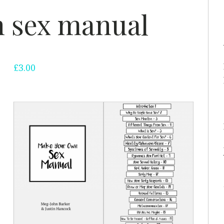
HANCOCK. N
 sex manual
THE CULTU
SEX
RELATIONSH
PODCAST
£
3.00