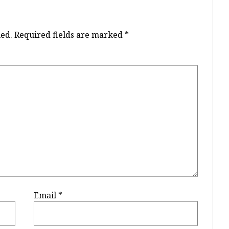
hed.
Required fields are marked
*
Email
*