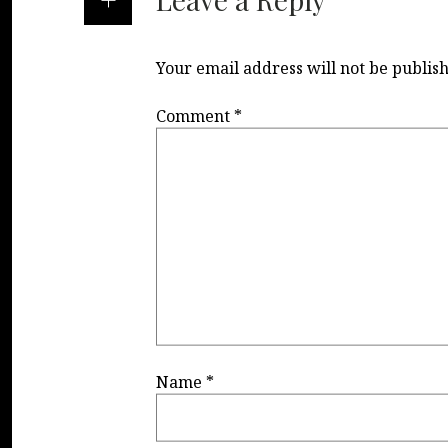
Your email address will not be publis
Comment
*
Name
*