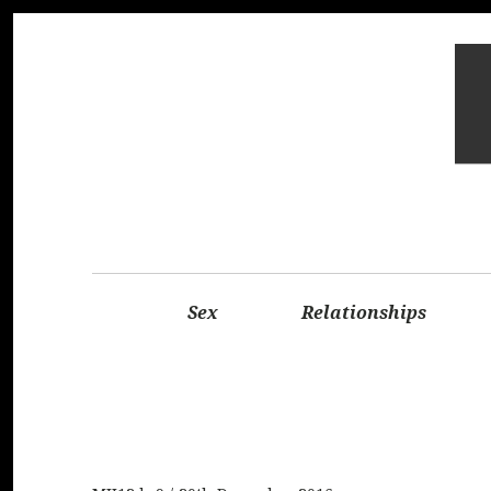
Sex
Relationships