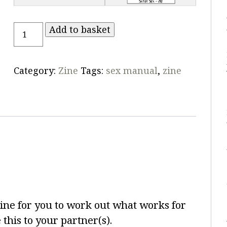
Add to basket
Category:
Zine
Tags:
sex manual
,
zine
ne for you to work out what works for
his to your partner(s).