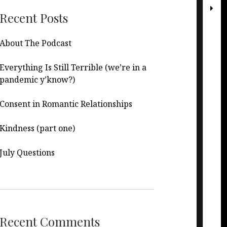
OW
Recent Posts
RE
IPS
About The Podcast
Everything Is Still Terrible (we’re in a
pandemic y’know?)
Consent in Romantic Relationships
Kindness (part one)
July Questions
Recent Comments