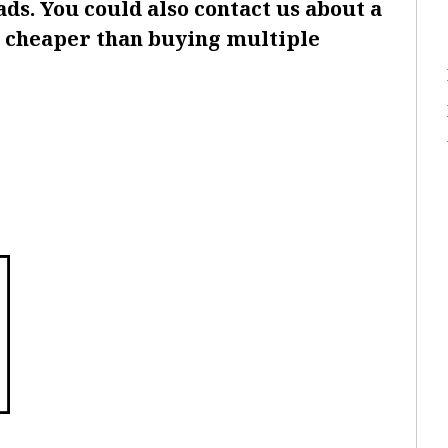
s. You could also contact us about a
e cheaper than buying multiple